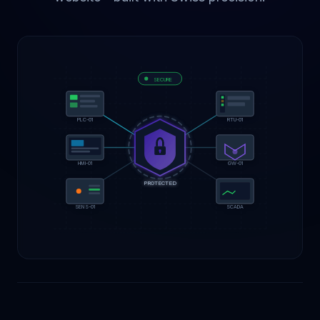
SECURE
PLC-01
RTU-01
GW-01
HMI-01
PROTECTED
SCADA
SENS-01