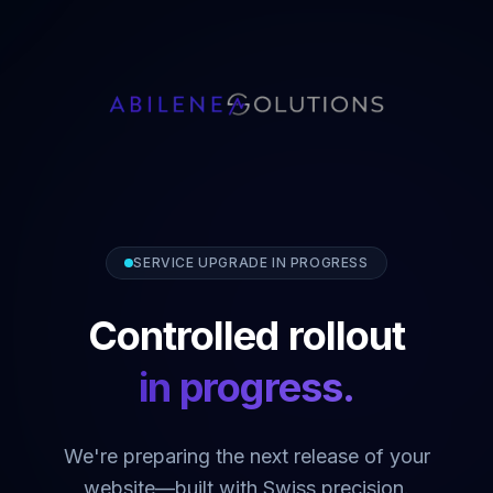
SERVICE UPGRADE IN PROGRESS
Controlled rollout
in progress.
We're preparing the next release of your
website—built with Swiss precision.