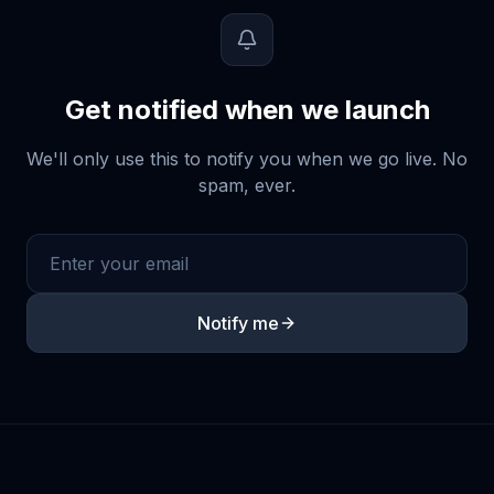
Get notified when we launch
We'll only use this to notify you when we go live. No
spam, ever.
Notify me